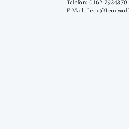
Telefon: 0162 7934370
E-Mail: Leon@Leonwolf