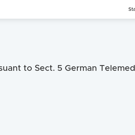
St
suant to Sect. 5 German Telemed