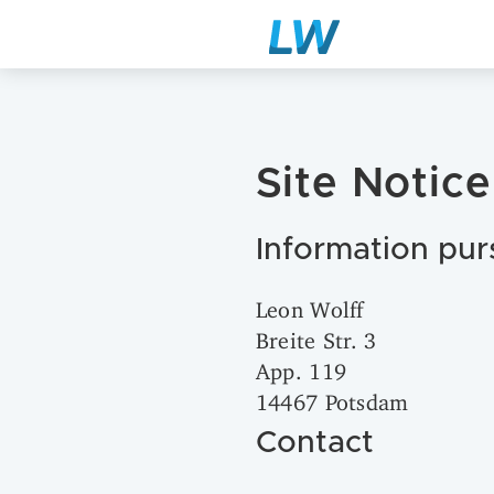
Site Notice
Information pur
Leon Wolff
Breite Str. 3
App. 119
14467 Potsdam
Contact