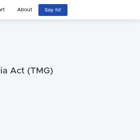
art
About
Say hi!
ia Act (TMG)