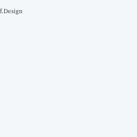
f.Design